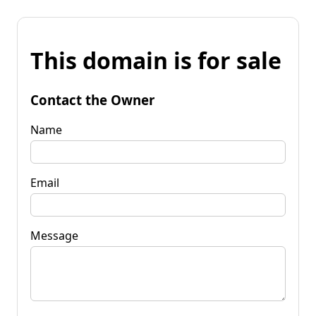
This domain is for sale
Contact the Owner
Name
Email
Message